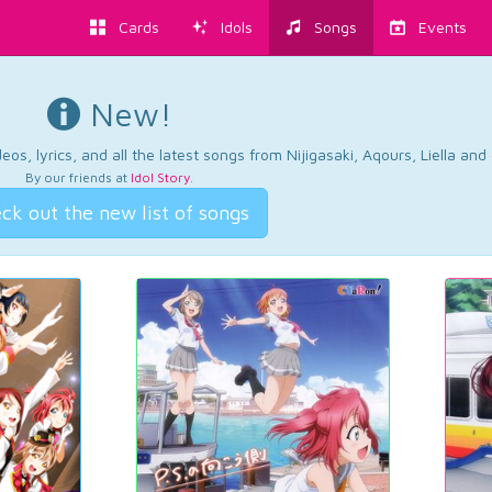
Cards
Idols
Songs
Events
New!
os, lyrics, and all the latest songs from Nijigasaki, Aqours, Liella an
By our friends at
Idol Story
.
ck out the new list of songs