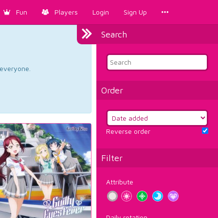
Fun
Players
Login
Sign Up
Search
d everyone.
Order
Reverse order
Filter
Attribute
Daily rotation