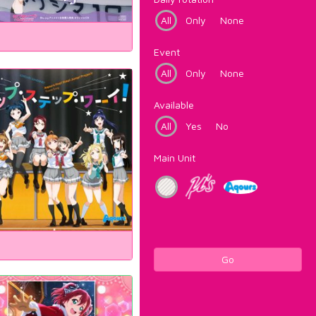
All
Only
None
Event
All
Only
None
Available
All
Yes
No
Main Unit
Go