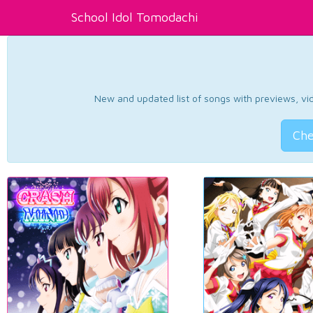
School Idol Tomodachi
New and updated list of songs with previews, vide
Che