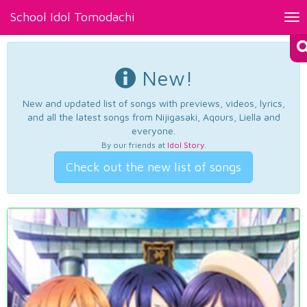
School Idol Tomodachi
Tog
nav
New!
New and updated list of songs with previews, videos, lyrics,
and all the latest songs from Nijigasaki, Aqours, Liella and
everyone.
By our friends at
Idol Story
.
Check out the new list of songs