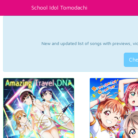
School Idol Tomodachi
New and updated list of songs with previews, vide
Che