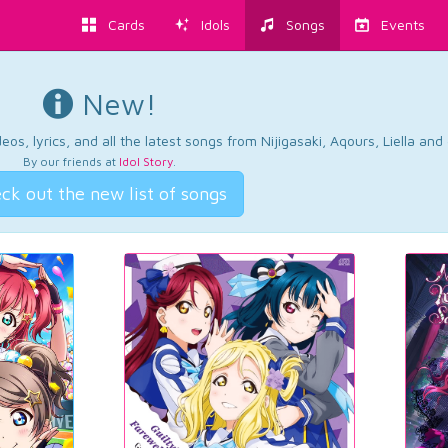
Cards
Idols
Songs
Events
New!
os, lyrics, and all the latest songs from Nijigasaki, Aqours, Liella an
By our friends at
Idol Story
.
ck out the new list of songs