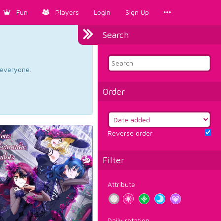
Fun
Players
Login
Sign Up
Search
d everyone.
Order
Reverse order
Filter
Attribute
Daily rotation