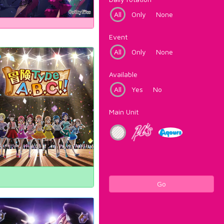
All
Only
None
Event
All
Only
None
Available
All
Yes
No
Main Unit
Go