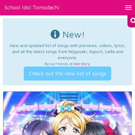
School Idol Tomodachi
Tog
nav
New!
New and updated list of songs with previews, videos, lyrics,
and all the latest songs from Nijigasaki, Aqours, Liella and
everyone.
By our friends at
Idol Story
.
Check out the new list of songs