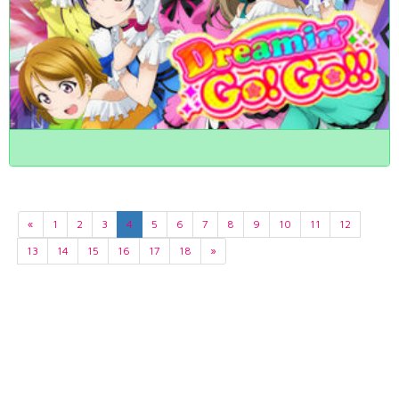
«
1
2
3
4
5
6
7
8
9
10
11
12
13
14
15
16
17
18
»