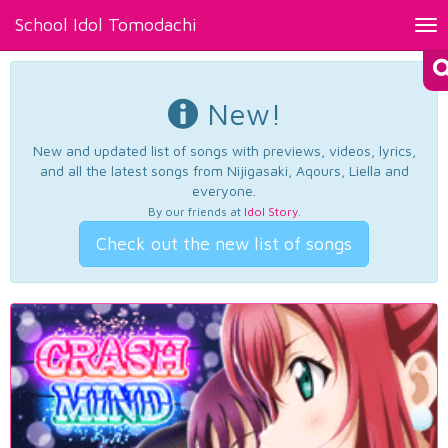
School Idol Tomodachi
Tog
nav
New!
New and updated list of songs with previews, videos, lyrics,
and all the latest songs from Nijigasaki, Aqours, Liella and
everyone.
By our friends at
Idol Story
.
Check out the new list of songs