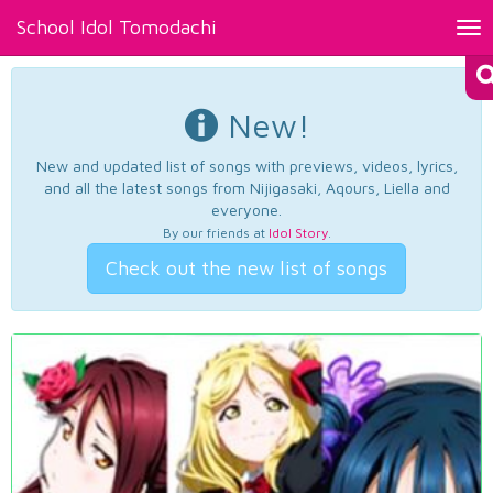
School Idol Tomodachi
Tog
nav
New!
New and updated list of songs with previews, videos, lyrics,
and all the latest songs from Nijigasaki, Aqours, Liella and
everyone.
By our friends at
Idol Story
.
Check out the new list of songs