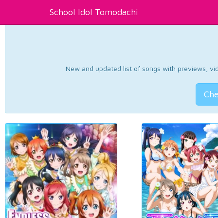
School Idol Tomodachi
New and updated list of songs with previews, vide
Che