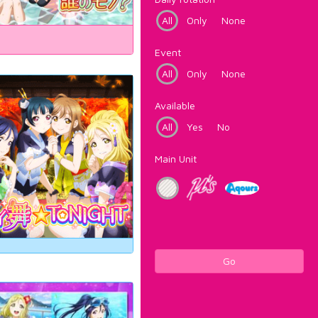
All
Only
None
Event
All
Only
None
Available
All
Yes
No
Main Unit
Go