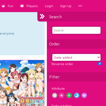
Fun
Players
Login
Sign Up
Search
d everyone.
Order
Reverse order
Filter
Attribute
Daily rotation