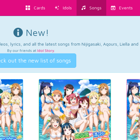
Cards
Idols
Songs
Events
New!
os, lyrics, and all the latest songs from Nijigasaki, Aqours, Liella an
By our friends at
Idol Story
.
ck out the new list of songs