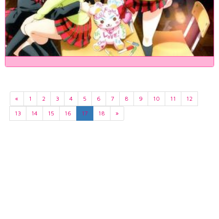
«
1
2
3
4
5
6
7
8
9
10
11
12
13
14
15
16
17
18
»