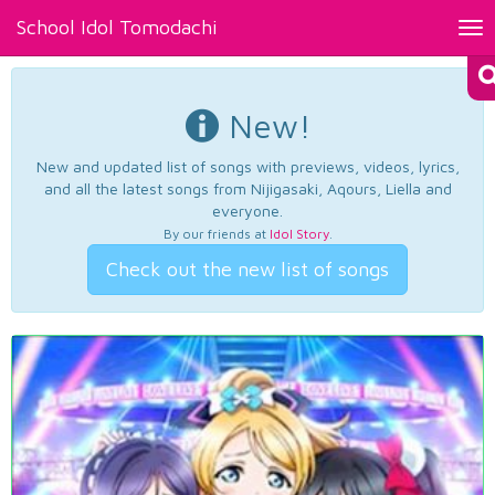
School Idol Tomodachi
Tog
nav
New!
New and updated list of songs with previews, videos, lyrics,
and all the latest songs from Nijigasaki, Aqours, Liella and
everyone.
By our friends at
Idol Story
.
Check out the new list of songs