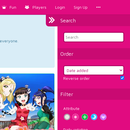
Fun
Players
Login
Sign Up
Search
d everyone.
Order
Reverse order
Filter
Attribute
Daily rotation