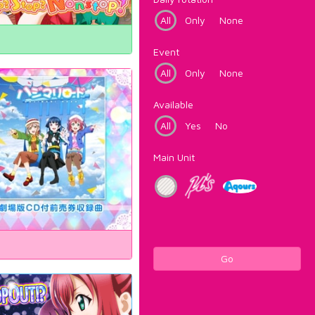
All
Only
None
Event
All
Only
None
Available
All
Yes
No
Main Unit
Go