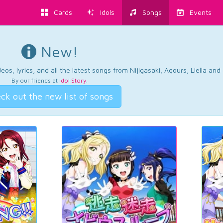
Cards
Idols
Songs
Events
New!
os, lyrics, and all the latest songs from Nijigasaki, Aqours, Liella an
By our friends at
Idol Story
.
ck out the new list of songs