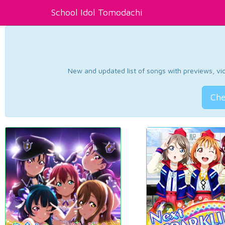
School Idol Tomodachi
New and updated list of songs with previews, vide
Che