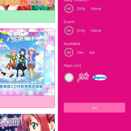
All
Only
None
Event
All
Only
None
Available
All
Yes
No
Main Unit
Go