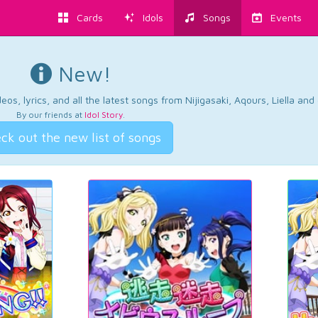
Cards
Idols
Songs
Events
New!
os, lyrics, and all the latest songs from Nijigasaki, Aqours, Liella an
By our friends at
Idol Story
.
ck out the new list of songs