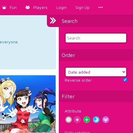
Fun
Players
Login
Sign Up
Search
d everyone.
Order
Reverse order
Filter
Attribute
Daily rotation