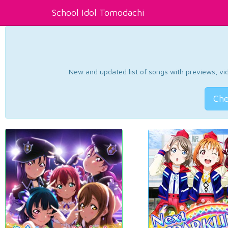
School Idol Tomodachi
New and updated list of songs with previews, vide
Che