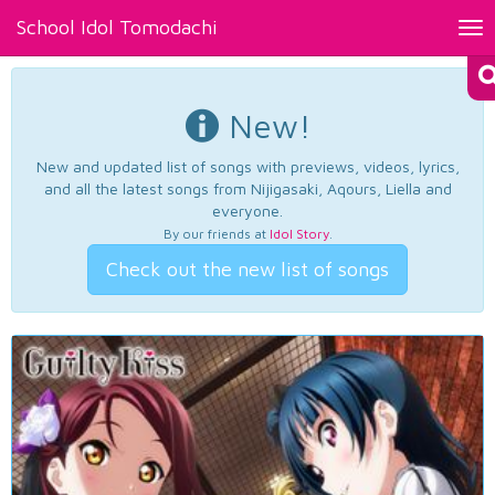
School Idol Tomodachi
Tog
nav
New!
New and updated list of songs with previews, videos, lyrics,
and all the latest songs from Nijigasaki, Aqours, Liella and
everyone.
By our friends at
Idol Story
.
Check out the new list of songs