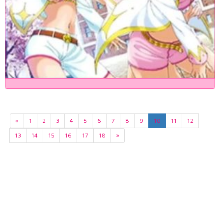
«
1
2
3
4
5
6
7
8
9
10
11
12
13
14
15
16
17
18
»