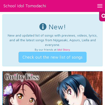
School Idol Tomodachi
Tog
nav
New!
New and updated list of songs with previews, videos, lyrics,
and all the latest songs from Nijigasaki, Aqours, Liella and
everyone.
By our friends at
Idol Story
.
Check out the new list of songs