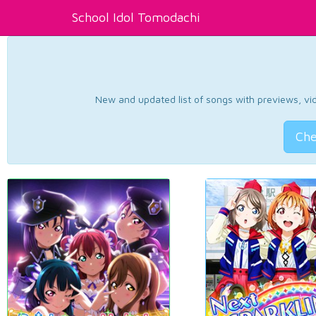
School Idol Tomodachi
New and updated list of songs with previews, vide
Che