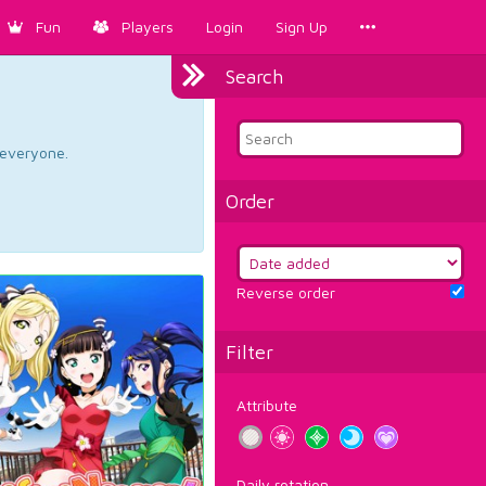
Fun
Players
Login
Sign Up
Search
d everyone.
Order
Reverse order
Filter
Attribute
Daily rotation