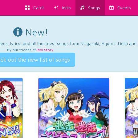
Cards
Idols
Songs
Events
New!
os, lyrics, and all the latest songs from Nijigasaki, Aqours, Liella an
By our friends at
Idol Story
.
ck out the new list of songs