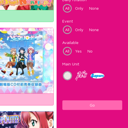
All
Only
None
Event
All
Only
None
Available
All
Yes
No
Main Unit
Go