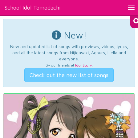
School Idol Tomodachi
Tog
nav
New!
New and updated list of songs with previews, videos, lyrics,
and all the latest songs from Nijigasaki, Aqours, Liella and
everyone.
By our friends at
Idol Story
.
Check out the new list of songs