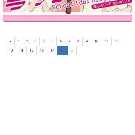
«
1
2
3
4
5
6
7
8
9
10
11
12
13
14
15
16
17
18
»