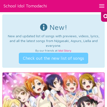
School Idol Tomodachi
Tog
nav
New!
New and updated list of songs with previews, videos, lyrics,
and all the latest songs from Nijigasaki, Aqours, Liella and
everyone.
By our friends at
Idol Story
.
Check out the new list of songs