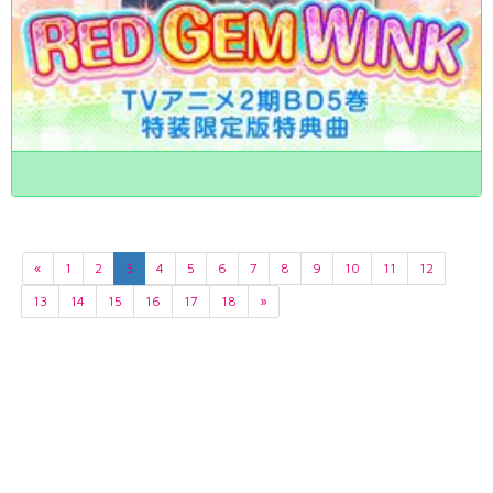
«
1
2
3
4
5
6
7
8
9
10
11
12
13
14
15
16
17
18
»