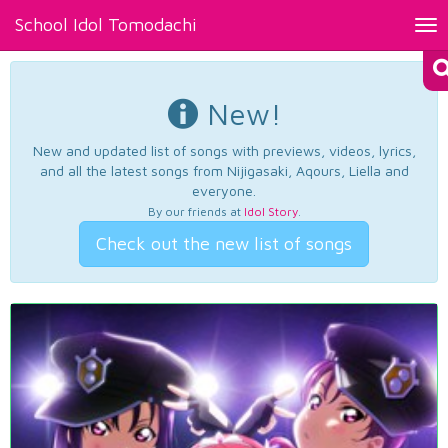
School Idol Tomodachi
Tog
nav
New!
New and updated list of songs with previews, videos, lyrics,
and all the latest songs from Nijigasaki, Aqours, Liella and
everyone.
By our friends at
Idol Story
.
Check out the new list of songs