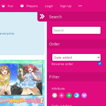
Fun
Players
Login
Sign Up
Search
d everyone.
Order
Reverse order
Filter
Attribute
Daily rotation