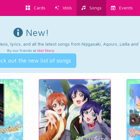
Cards
Idols
Songs
Events
New!
os, lyrics, and all the latest songs from Nijigasaki, Aqours, Liella an
By our friends at
Idol Story
.
ck out the new list of songs