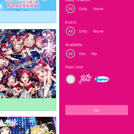
All
Only
None
Event
All
Only
None
Available
All
Yes
No
Main Unit
Go