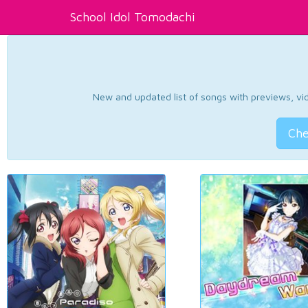
School Idol Tomodachi
New and updated list of songs with previews, vide
Che