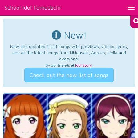
School Idol Tomodachi
Tog
nav
New!
New and updated list of songs with previews, videos, lyrics,
and all the latest songs from Nijigasaki, Aqours, Liella and
everyone.
By our friends at
Idol Story
.
Check out the new list of songs