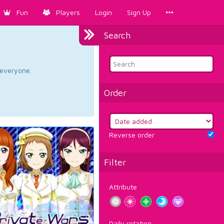
Fun
Players
Login
Sign Up
Search
d everyone.
Order
Reverse order
Filter
Attribute
Daily rotation