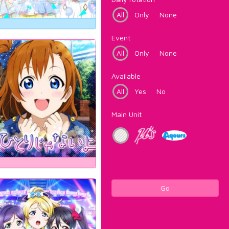
All
Only
None
Event
All
Only
None
Available
All
Yes
No
Main Unit
Go