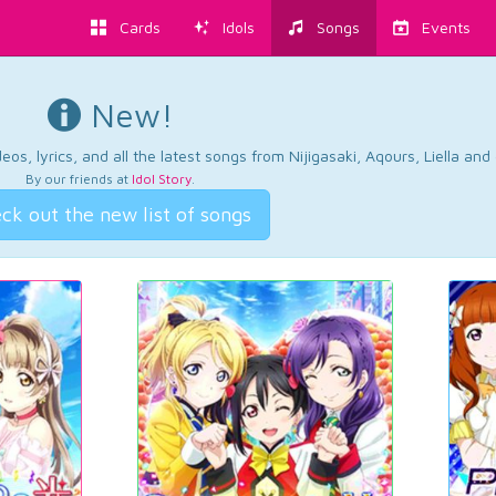
Cards
Idols
Songs
Events
New!
os, lyrics, and all the latest songs from Nijigasaki, Aqours, Liella an
By our friends at
Idol Story
.
ck out the new list of songs