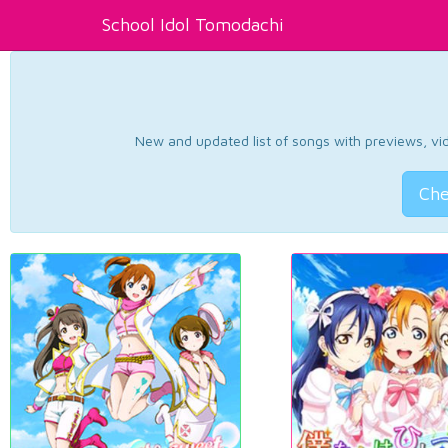
School Idol Tomodachi
New and updated list of songs with previews, vide
Che