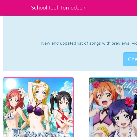
School Idol Tomodachi
New and updated list of songs with previews, vide
Che