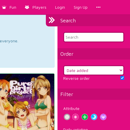
Fun
Players
Login
Sign Up
Search
d everyone.
Order
Reverse order
Filter
Attribute
Daily rotation