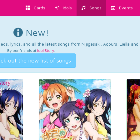
Cards
Idols
Songs
Events
New!
os, lyrics, and all the latest songs from Nijigasaki, Aqours, Liella an
By our friends at
Idol Story
.
ck out the new list of songs