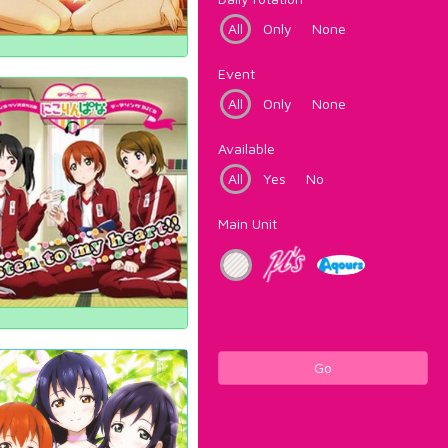
All
Only
None
Event
All
Only
None
Available
All
Yes
No
Main Unit
Go