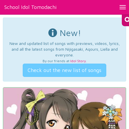
School Idol Tomodachi
Tog
nav
New!
New and updated list of songs with previews, videos, lyrics,
and all the latest songs from Nijigasaki, Aqours, Liella and
everyone.
By our friends at
Idol Story
.
Check out the new list of songs