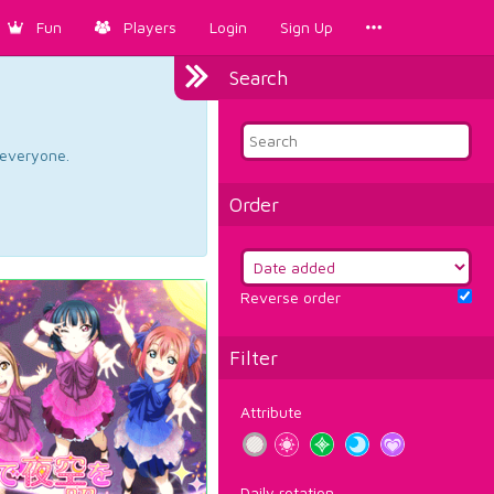
Fun
Players
Login
Sign Up
Search
d everyone.
Order
Reverse order
Filter
Attribute
Daily rotation