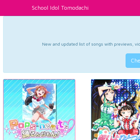
School Idol Tomodachi
New and updated list of songs with previews, vide
Che