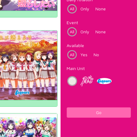
All
Only
None
Event
All
Only
None
Available
All
Yes
No
Main Unit
Go