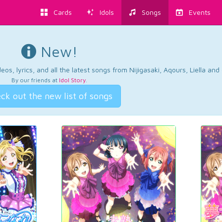
Cards
Idols
Songs
Events
New!
os, lyrics, and all the latest songs from Nijigasaki, Aqours, Liella an
By our friends at
Idol Story
.
ck out the new list of songs