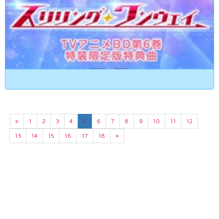
«
1
2
3
4
5
6
7
8
9
10
11
12
13
14
15
16
17
18
»