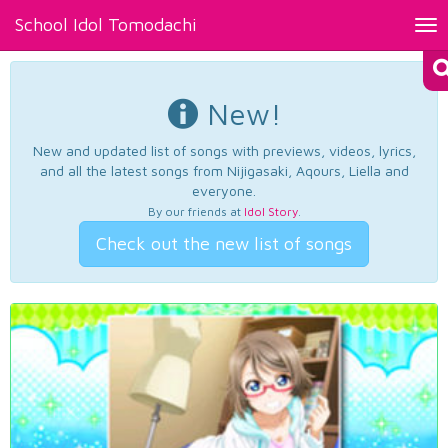
School Idol Tomodachi
Tog
nav
New!
New and updated list of songs with previews, videos, lyrics,
and all the latest songs from Nijigasaki, Aqours, Liella and
everyone.
By our friends at
Idol Story
.
Check out the new list of songs