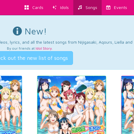
Cards
Idols
Songs
Events
New!
os, lyrics, and all the latest songs from Nijigasaki, Aqours, Liella an
By our friends at
Idol Story
.
ck out the new list of songs