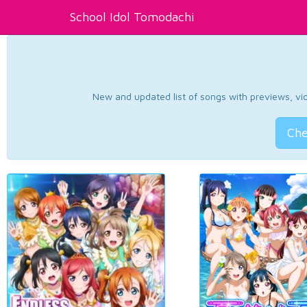
School Idol Tomodachi
New and updated list of songs with previews, vide
Che