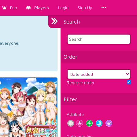
Fun
Players
Login
Sign Up
Search
d everyone.
Order
Reverse order
Filter
Attribute
Daily rotation