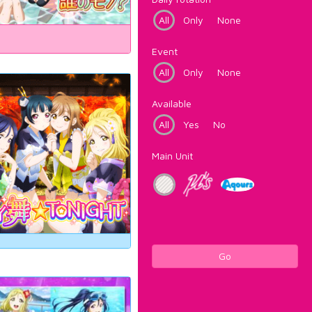
All
Only
None
Event
All
Only
None
Available
All
Yes
No
Main Unit
Go