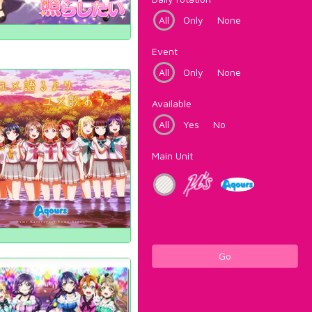
All
Only
None
Event
All
Only
None
Available
All
Yes
No
Main Unit
Go