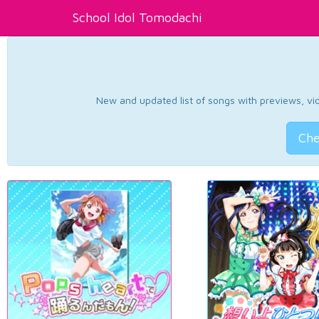
School Idol Tomodachi
New and updated list of songs with previews, vide
Che