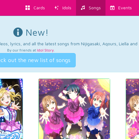
Cards
Idols
Songs
Events
New!
os, lyrics, and all the latest songs from Nijigasaki, Aqours, Liella an
By our friends at
Idol Story
.
ck out the new list of songs