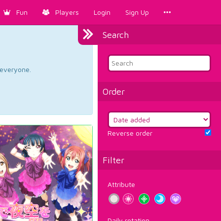
Fun
Players
Login
Sign Up
Search
d everyone.
Order
Reverse order
Filter
Attribute
Daily rotation