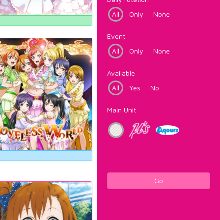
All
Only
None
Event
All
Only
None
Available
All
Yes
No
Main Unit
Go