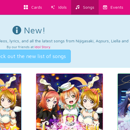
Cards
Idols
Songs
Events
New!
os, lyrics, and all the latest songs from Nijigasaki, Aqours, Liella an
By our friends at
Idol Story
.
ck out the new list of songs