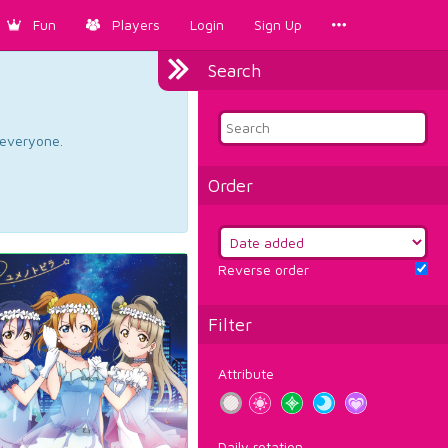
Fun
Players
Login
Sign Up
Search
d everyone.
Order
Reverse order
Filter
Attribute
Daily rotation