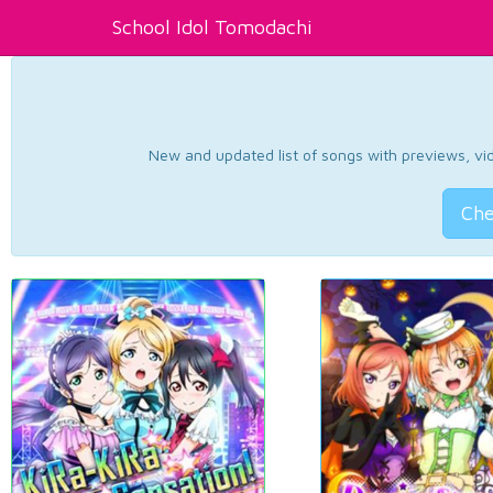
School Idol Tomodachi
New and updated list of songs with previews, vide
Che