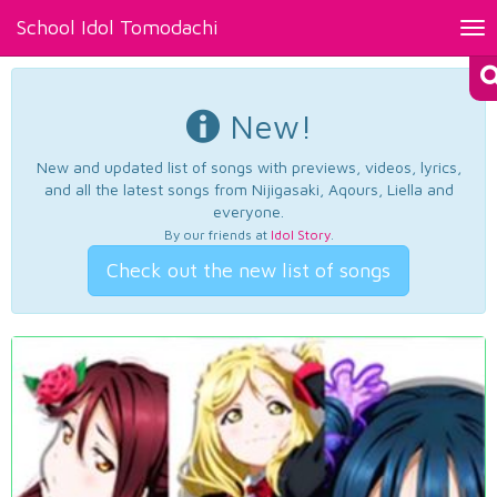
School Idol Tomodachi
Tog
nav
New!
New and updated list of songs with previews, videos, lyrics,
and all the latest songs from Nijigasaki, Aqours, Liella and
everyone.
By our friends at
Idol Story
.
Check out the new list of songs