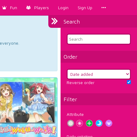
Fun
Players
Login
Sign Up
Search
d everyone.
Order
Reverse order
Filter
Attribute
Daily rotation