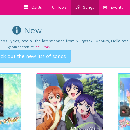
Cards
Idols
Songs
Events
New!
os, lyrics, and all the latest songs from Nijigasaki, Aqours, Liella an
By our friends at
Idol Story
.
ck out the new list of songs