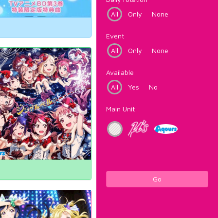
All
Only
None
Event
All
Only
None
Available
All
Yes
No
Main Unit
Go