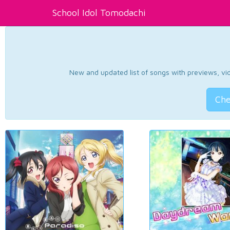
School Idol Tomodachi
New and updated list of songs with previews, vide
Che