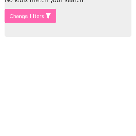
Change filters