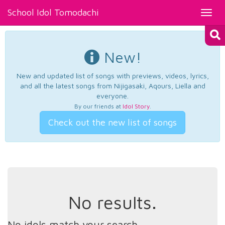
School Idol Tomodachi
Toggl
navig
New!
New and updated list of songs with previews, videos, lyrics,
and all the latest songs from Nijigasaki, Aqours, Liella and
everyone.
By our friends at
Idol Story
.
Check out the new list of songs
No results.
No idols match your search.