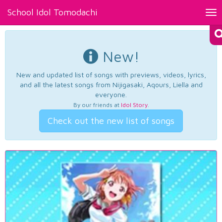
School Idol Tomodachi
Tog
nav
New!
New and updated list of songs with previews, videos, lyrics,
and all the latest songs from Nijigasaki, Aqours, Liella and
everyone.
By our friends at
Idol Story
.
Check out the new list of songs