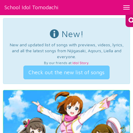
School Idol Tomodachi
Tog
nav
New!
New and updated list of songs with previews, videos, lyrics,
and all the latest songs from Nijigasaki, Aqours, Liella and
everyone.
By our friends at
Idol Story
.
Check out the new list of songs