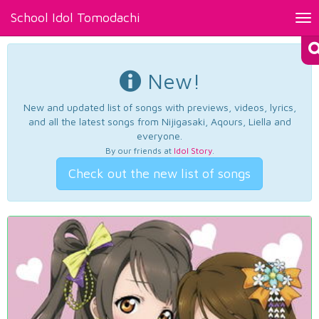
School Idol Tomodachi
Tog
nav
New!
New and updated list of songs with previews, videos, lyrics,
and all the latest songs from Nijigasaki, Aqours, Liella and
everyone.
By our friends at
Idol Story
.
Check out the new list of songs