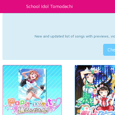
School Idol Tomodachi
New and updated list of songs with previews, vide
Che