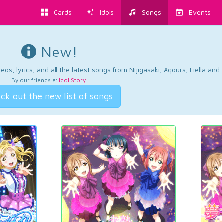
Cards
Idols
Songs
Events
New!
os, lyrics, and all the latest songs from Nijigasaki, Aqours, Liella an
By our friends at
Idol Story
.
ck out the new list of songs