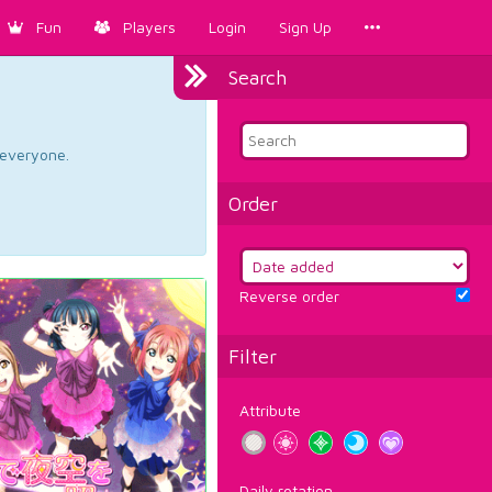
Fun
Players
Login
Sign Up
Search
d everyone.
Order
Reverse order
Filter
Attribute
Daily rotation