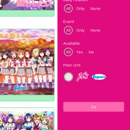
All
Only
None
Event
All
Only
None
Available
All
Yes
No
Main Unit
Go