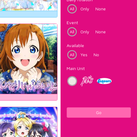
All
Only
None
Event
All
Only
None
Available
All
Yes
No
Main Unit
Go