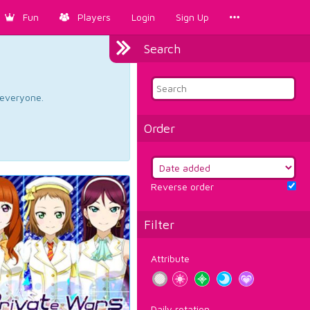
Fun
Players
Login
Sign Up
Search
d everyone.
Order
Reverse order
Filter
Attribute
Daily rotation