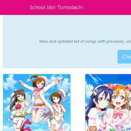
School Idol Tomodachi
New and updated list of songs with previews, vide
Che