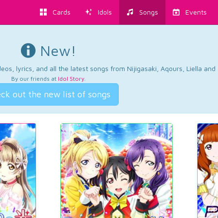
Cards
Idols
Songs
Events
New!
os, lyrics, and all the latest songs from Nijigasaki, Aqours, Liella an
By our friends at
Idol Story
.
ck out the new list of songs