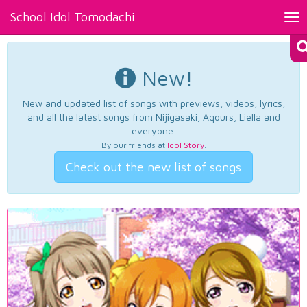
School Idol Tomodachi
Tog
nav
New!
New and updated list of songs with previews, videos, lyrics,
and all the latest songs from Nijigasaki, Aqours, Liella and
everyone.
By our friends at
Idol Story
.
Check out the new list of songs