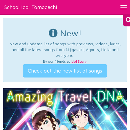
School Idol Tomodachi
Tog
nav
New!
New and updated list of songs with previews, videos, lyrics,
and all the latest songs from Nijigasaki, Aqours, Liella and
everyone.
By our friends at
Idol Story
.
Check out the new list of songs