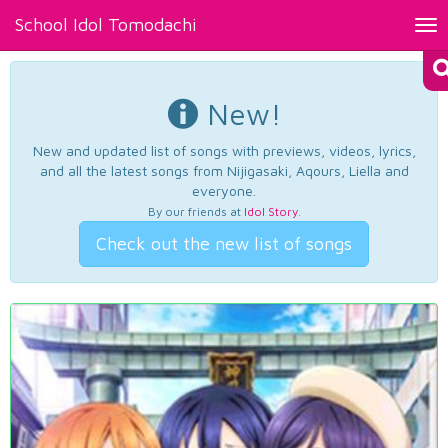
School Idol Tomodachi
Tog
nav
New!
New and updated list of songs with previews, videos, lyrics,
and all the latest songs from Nijigasaki, Aqours, Liella and
everyone.
By our friends at
Idol Story
.
Check out the new list of songs