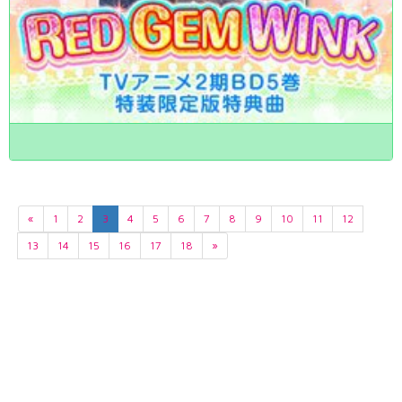
«
1
2
3
4
5
6
7
8
9
10
11
12
13
14
15
16
17
18
»