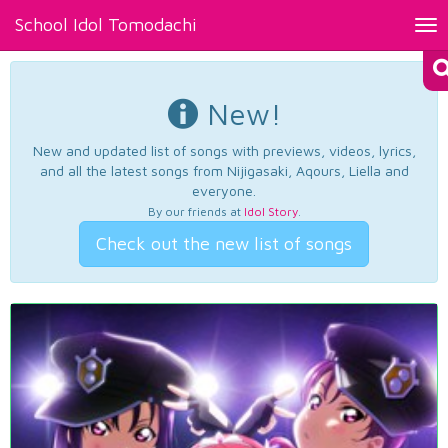
School Idol Tomodachi
Tog
nav
New!
New and updated list of songs with previews, videos, lyrics,
and all the latest songs from Nijigasaki, Aqours, Liella and
everyone.
By our friends at
Idol Story
.
Check out the new list of songs