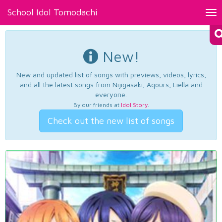
School Idol Tomodachi
Tog
nav
New!
New and updated list of songs with previews, videos, lyrics,
and all the latest songs from Nijigasaki, Aqours, Liella and
everyone.
By our friends at
Idol Story
.
Check out the new list of songs