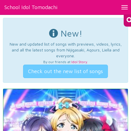
School Idol Tomodachi
Tog
nav
New!
New and updated list of songs with previews, videos, lyrics,
and all the latest songs from Nijigasaki, Aqours, Liella and
everyone.
By our friends at
Idol Story
.
Check out the new list of songs