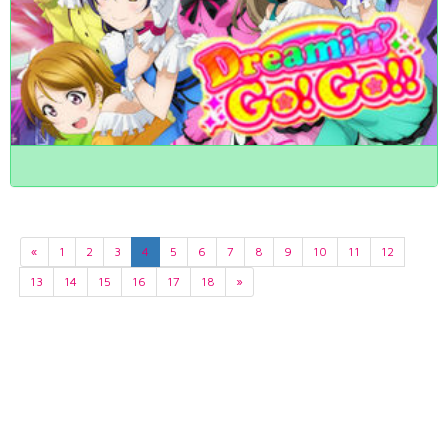
«
1
2
3
4
5
6
7
8
9
10
11
12
13
14
15
16
17
18
»