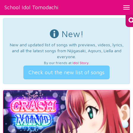
School Idol Tomodachi
Tog
nav
New!
New and updated list of songs with previews, videos, lyrics,
and all the latest songs from Nijigasaki, Aqours, Liella and
everyone.
By our friends at
Idol Story
.
Check out the new list of songs