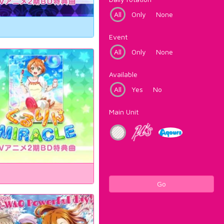
All
Only
None
Event
All
Only
None
Available
All
Yes
No
Main Unit
Go