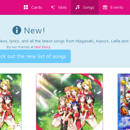
Cards
Idols
Songs
Events
New!
os, lyrics, and all the latest songs from Nijigasaki, Aqours, Liella an
By our friends at
Idol Story
.
ck out the new list of songs