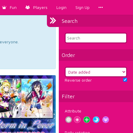
Fun
Players
Login
Sign Up
Search
d everyone.
Order
Reverse order
Filter
Attribute
Daily rotation