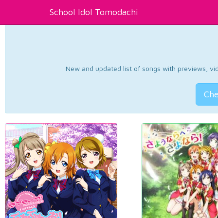
School Idol Tomodachi
New and updated list of songs with previews, vide
Che