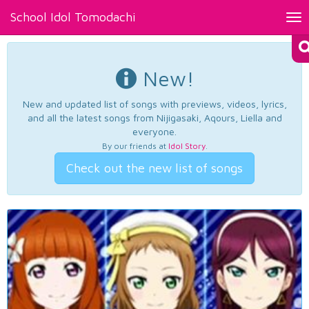
School Idol Tomodachi
Tog
nav
New!
New and updated list of songs with previews, videos, lyrics,
and all the latest songs from Nijigasaki, Aqours, Liella and
everyone.
By our friends at
Idol Story
.
Check out the new list of songs