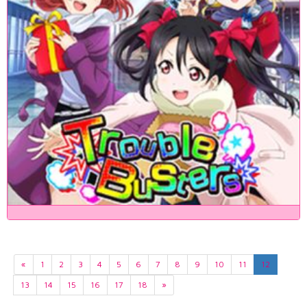
«
1
2
3
4
5
6
7
8
9
10
11
12
13
14
15
16
17
18
»