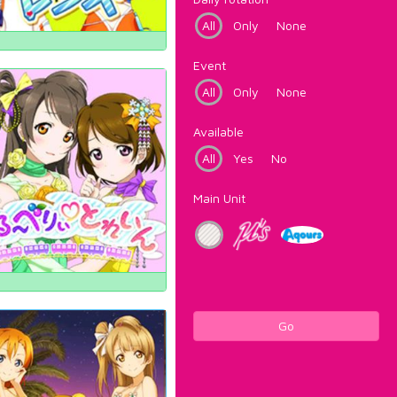
All
Only
None
Event
All
Only
None
Available
All
Yes
No
Main Unit
Go