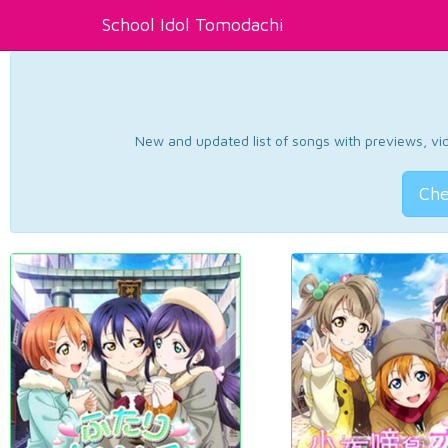
School Idol Tomodachi
New and updated list of songs with previews, vide
Che