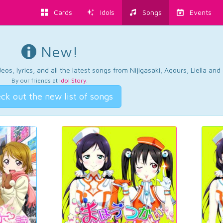
Cards
Idols
Songs
Events
New!
os, lyrics, and all the latest songs from Nijigasaki, Aqours, Liella an
By our friends at
Idol Story
.
ck out the new list of songs