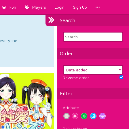
Fun
Players
Login
Sign Up
Search
d everyone.
Order
Reverse order
Filter
Attribute
Daily rotation