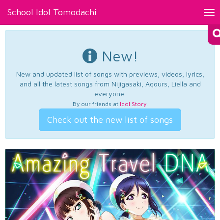
School Idol Tomodachi
Tog
nav
New!
New and updated list of songs with previews, videos, lyrics,
and all the latest songs from Nijigasaki, Aqours, Liella and
everyone.
By our friends at
Idol Story
.
Check out the new list of songs