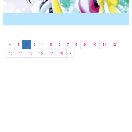
«
1
2
3
4
5
6
7
8
9
10
11
12
13
14
15
16
17
18
»