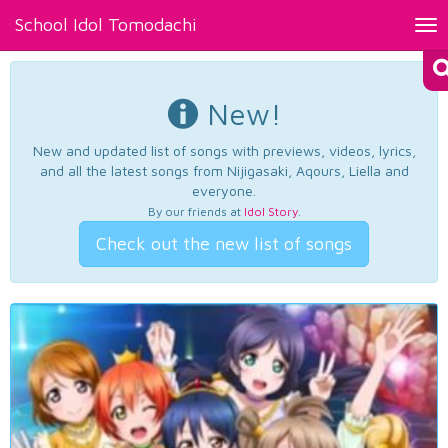
School Idol Tomodachi
Tog
nav
New!
New and updated list of songs with previews, videos, lyrics,
and all the latest songs from Nijigasaki, Aqours, Liella and
everyone.
By our friends at
Idol Story
.
Check out the new list of songs