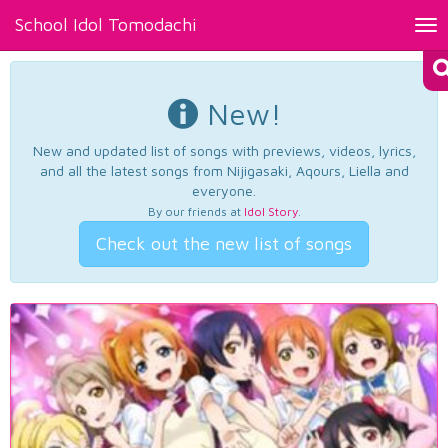
School Idol Tomodachi
Tog
nav
New!
New and updated list of songs with previews, videos, lyrics,
and all the latest songs from Nijigasaki, Aqours, Liella and
everyone.
By our friends at
Idol Story
.
Check out the new list of songs