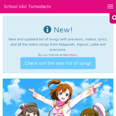
School Idol Tomodachi
Tog
nav
New!
New and updated list of songs with previews, videos, lyrics,
and all the latest songs from Nijigasaki, Aqours, Liella and
everyone.
By our friends at
Idol Story
.
Check out the new list of songs