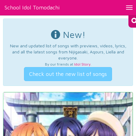
School Idol Tomodachi
Tog
nav
New!
New and updated list of songs with previews, videos, lyrics,
and all the latest songs from Nijigasaki, Aqours, Liella and
everyone.
By our friends at
Idol Story
.
Check out the new list of songs