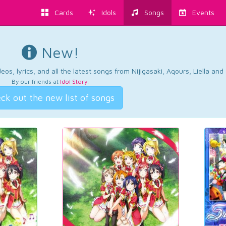
Cards
Idols
Songs
Events
New!
os, lyrics, and all the latest songs from Nijigasaki, Aqours, Liella an
By our friends at
Idol Story
.
ck out the new list of songs