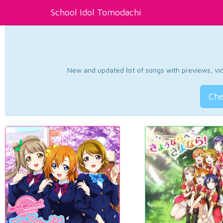
School Idol Tomodachi
New and updated list of songs with previews, vide
Che