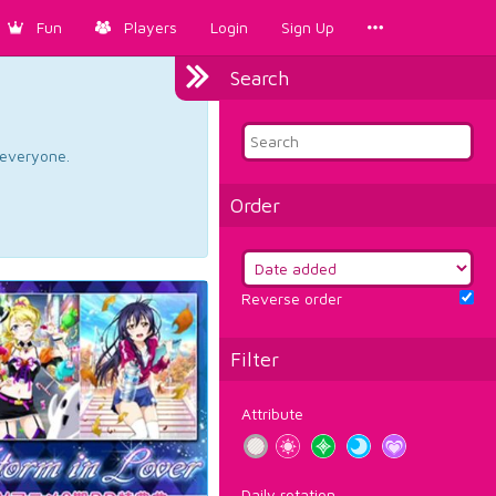
Fun
Players
Login
Sign Up
Search
d everyone.
Order
Reverse order
Filter
Attribute
Daily rotation