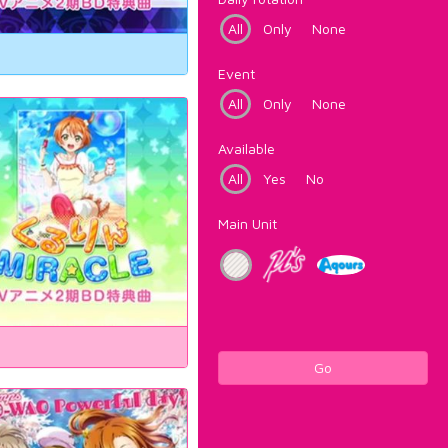
All
Only
None
Event
All
Only
None
Available
All
Yes
No
Main Unit
Go